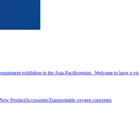
equipment exhibition in the Asia-Pacificregion . Welcome to have a vis
New Product
Accessories
Transportable oxygen concentra