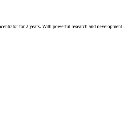
entrator for 2 years. With powerful research and development