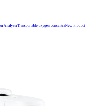
n Analyzer
Transportable oxygen concentra
New Product