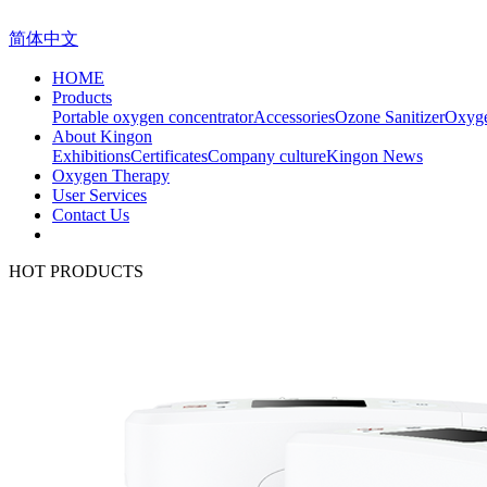
简体中文
HOME
Products
Portable oxygen concentrator
Accessories
Ozone Sanitizer
Oxyge
About Kingon
Exhibitions
Certificates
Company culture
Kingon News
Oxygen Therapy
User Services
Contact Us
HOT PRODUCTS