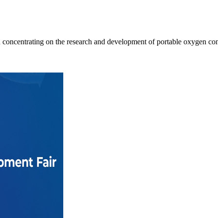
oncentrating on the research and development of portable oxygen conc