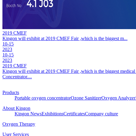
2019 CMEF
Kingon will exhibit at 2019 CMEF Fair ,which is the biggest m...
10-15
2023
10-15
2023
2019 CMEF
Kingon will exhibit at 2019 CMEF Fair ,which is the biggest medical 
Concentrator....
Products
Portable oxygen concentrator
Ozone Sanitizer
Oxygen Analyzer
About Kingon
Kingon News
Exhibitions
Certificates
Company culture
Oxygen Therapy
User Services