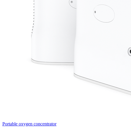
Portable oxygen concentrator