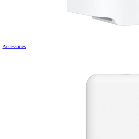
Accessories