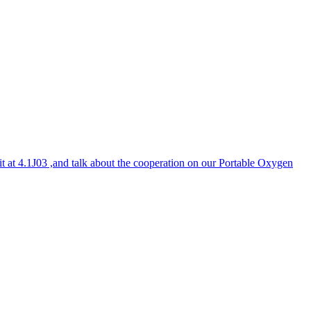
it at 4.1J03 ,and talk about the cooperation on our Portable Oxygen