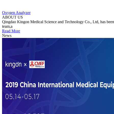
Oxygen Analyzer
ABOUT US
Qingdao Kingon Medical Science and Technology Co., Ltd, has been c
team,a
Read More
News