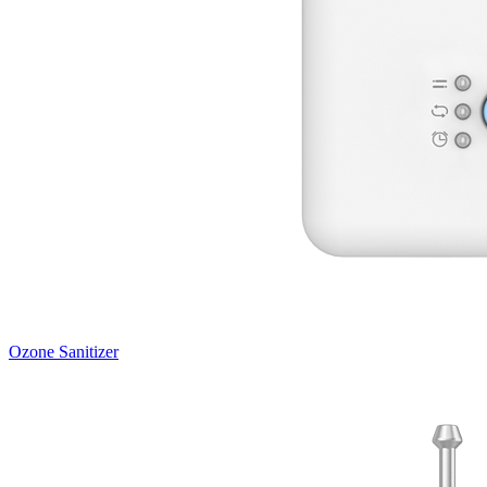
Ozone Sanitizer